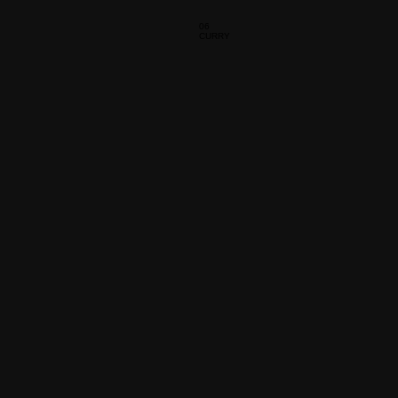
06
CURRY