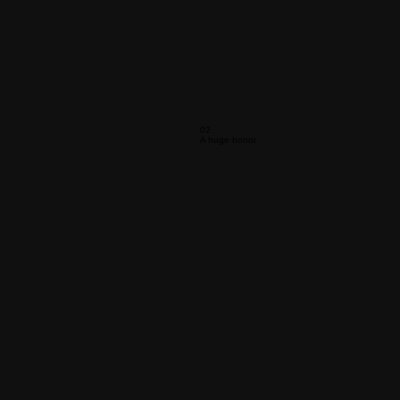
02
A huge honor