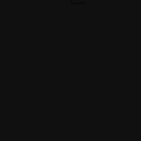
07
COMMITT