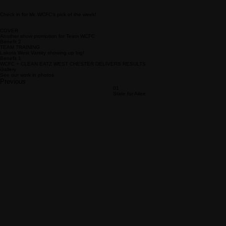
Check in for Mr. WCFC's pick of the week!
COVER
Another show promotion for Team WCFC
Benefit 2
TEAM TRAINING
Lakota West Varsity showing up big!
Benefit 1
WCFC + CLEAN EATZ WEST CHESTER DELIVERS RESULTS
Gallery
See our work in photos
Previous
01
State for Ailee