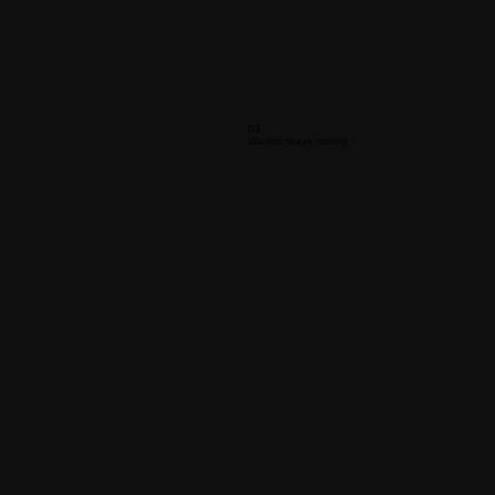
03
Warrior stays strong