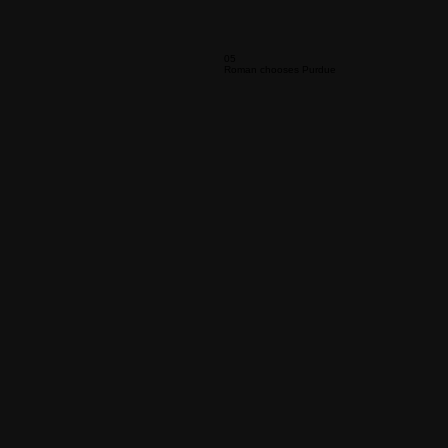
05
Roman chooses Purdue