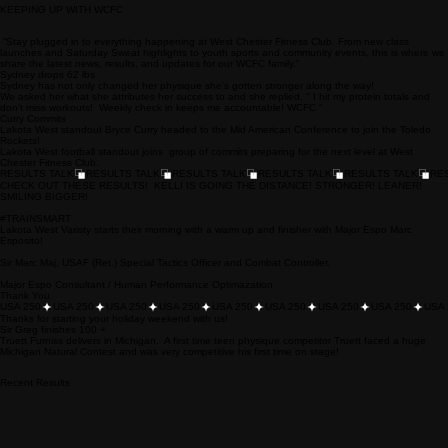
Home
Personal Training
Bootcamp
Inquiry Services Page
Nutrition
Youth Sports
Warrior
Team training
KEEPING UP WITH WCFC
“Stay plugged in to everything happening at West Chester Fitness Club. From new class
launches and Saturday Sweat highlights to youth sports and community events, this is where we
share the latest news, results, and updates for our WCFC family.”
Sydney drops 62 lbs
Sydney has not only changed her physique she's gotten stronger along the way!
We asked her what she attributes her success to and she replied, " I hit my protein totals and
don't miss workouts! Weekly check in keeps me accountable! WCFC "
Curry Commits
Lakota West standout Bryce Curry headed to the Mid American Conference to join the Toledo
Rockets!
Lakota West football standout joins group of commits preparing for the next level at West
Chester Fitness Club.
RESULTS TALK
CHECK OUT THESE RESULTS! KELLI IS GOING THE DISTANCE! STRONGER! LEANER!
SMILING BIGGER!
#TRAINSMART
Lakota West Varisty starts their morning with a warm up and finisher with Major Espo Marc
Esposito!
Sir Marc Maj, USAF (Ret.) Special Tactics Officer and Combat Controller.
Major Espo Consultant / Human Performance Optimazation
Thank You
USA 250
Thanks for starting your holiday weekend with us!
Sir Greg finishes 100 +
Truett Furniss delivers in Michigan. A first time teen physique competitor Truett faced a huge
Michigan Natural Contest and was very competitive his first time on stage!
Recent Results