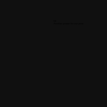
04
Another poster for our pros